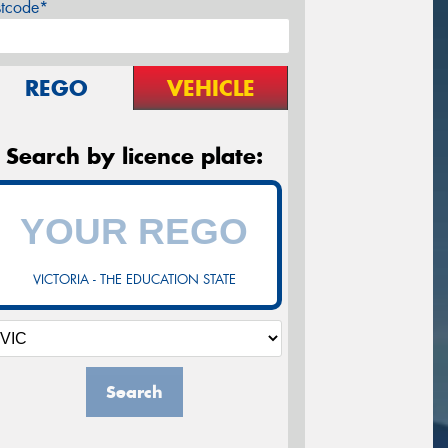
stcode*
REGO
VEHICLE
Search by licence plate:
VICTORIA - THE EDUCATION STATE
Search