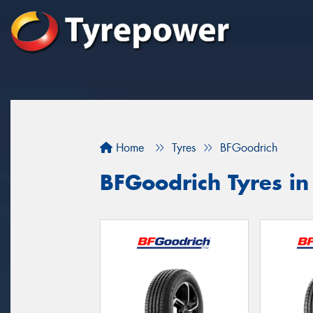
Home
Tyres
BFGoodrich
BFGoodrich Tyres in