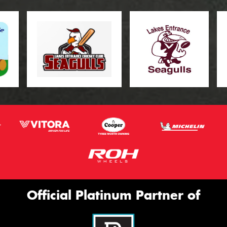
Official Platinum Partner of