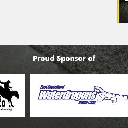
Proud Sponsor of