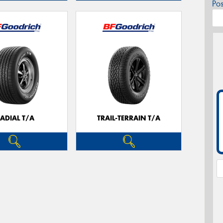
Po
ADIAL T/A
TRAIL-TERRAIN T/A