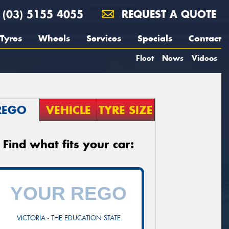
(03) 5155 4055
REQUEST A QUOTE
Tyres
Wheels
Services
Specials
Contact
Fleet
News
Videos
REGO
VEHICLE
TYRE SIZE
Find what fits your car:
VICTORIA - THE EDUCATION STATE