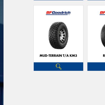
MUD-TERRAIN T/A KM3
R