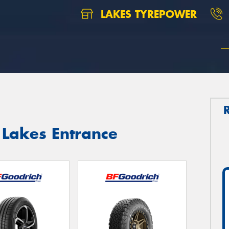
LAKES TYREPOWER
 Lakes Entrance