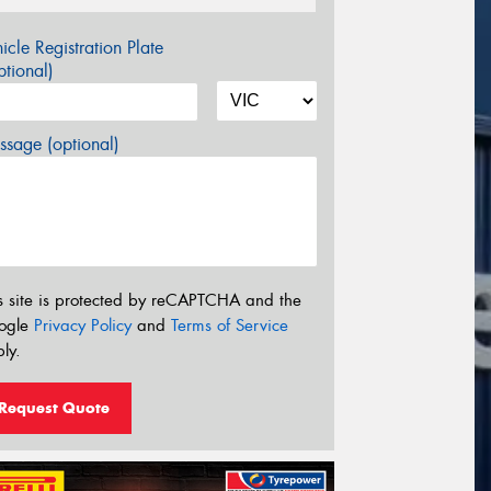
icle Registration Plate
tional)
sage (optional)
s site is protected by reCAPTCHA and the
ogle
Privacy Policy
and
Terms of Service
ly.
Request Quote