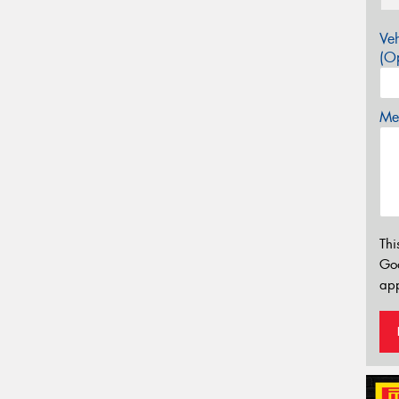
Veh
(Op
Mes
Thi
Go
app