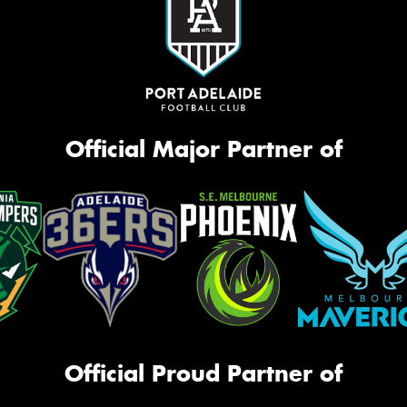
Official Major Partner of
Official Proud Partner of