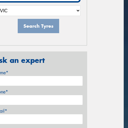
Search Tyres
sk an expert
me*
one*
ail*