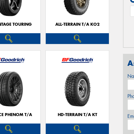
TAGE TOURING
ALL-TERRAIN T/A KO2
A
Na
Ph
CE PHENOM T/A
HD-TERRAIN T/A KT
Em