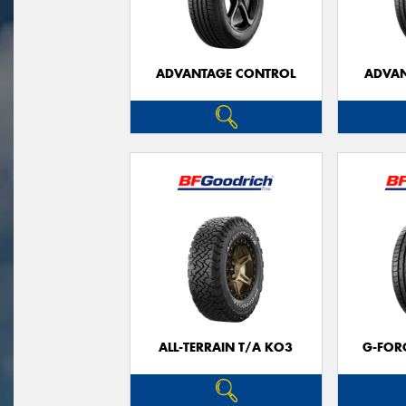
ADVANTAGE CONTROL
ADVAN
ALL-TERRAIN T/A KO3
G-FOR