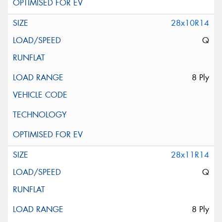
28x10R14
Q
8 Ply
28x11R14
Q
8 Ply