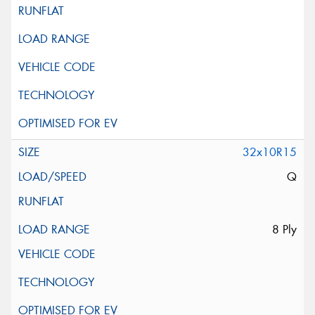
32x10R15
Q
8 Ply