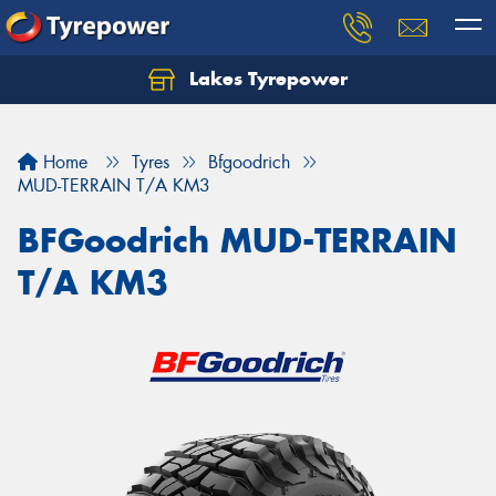
Lakes Tyrepower
Home
Tyres
Bfgoodrich
MUD-TERRAIN T/A KM3
BFGoodrich MUD-TERRAIN
T/A KM3