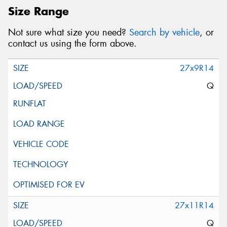
Size Range
Not sure what size you need?
Search by vehicle
, or
contact us using the form above.
27x9R14
Q
27x11R14
Q