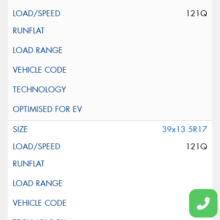
121Q
39x13.5R17
121Q