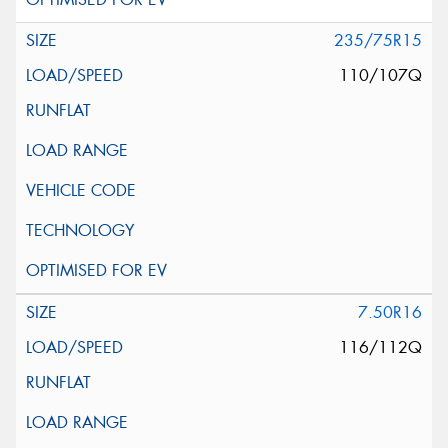
235/75R15
110/107Q
7.50R16
116/112Q