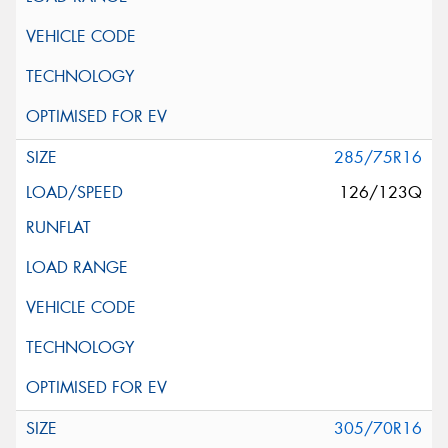
285/75R16
126/123Q
305/70R16