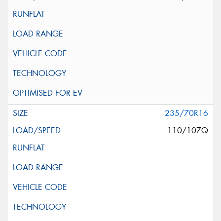
235/70R16
110/107Q