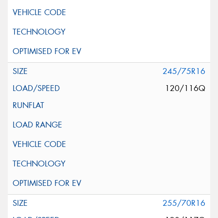
245/75R16
120/116Q
255/70R16