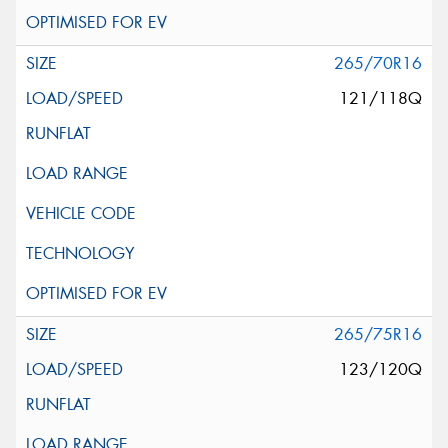
265/70R16
121/118Q
265/75R16
123/120Q