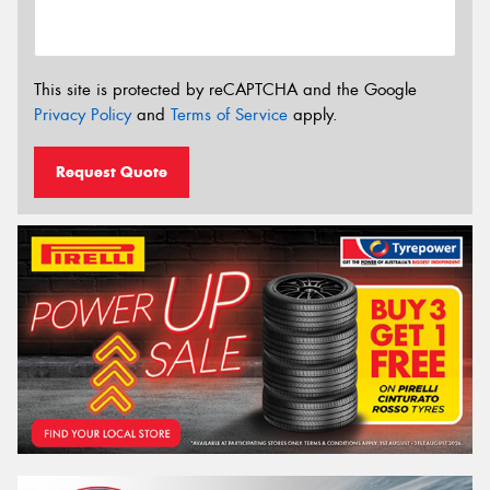
This site is protected by reCAPTCHA and the Google
Privacy Policy
and
Terms of Service
apply.
Request Quote