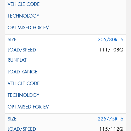
205/80R16
111/108Q
225/75R16
115/112Q