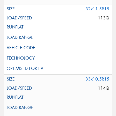
32x11.5R15
113Q
33x10.5R15
114Q