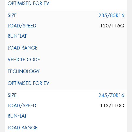
235/85R16
120/116Q
245/70R16
113/110Q