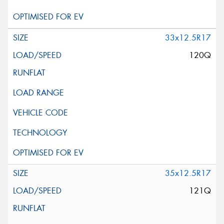
33x12.5R17
120Q
35x12.5R17
121Q