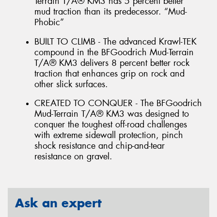
Terrain T/A® KM3 has 5 percent better
mud traction than its predecessor. “Mud-
Phobic”
BUILT TO CLIMB - The advanced Krawl-TEK
compound in the BFGoodrich Mud-Terrain
T/A® KM3 delivers 8 percent better rock
traction that enhances grip on rock and
other slick surfaces.
CREATED TO CONQUER - The BFGoodrich
Mud-Terrain T/A® KM3 was designed to
conquer the toughest off-road challenges
with extreme sidewall protection, pinch
shock resistance and chip-and-tear
resistance on gravel.
Ask an expert