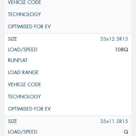
33x12.5R15
108Q
35x11.5R15
Q