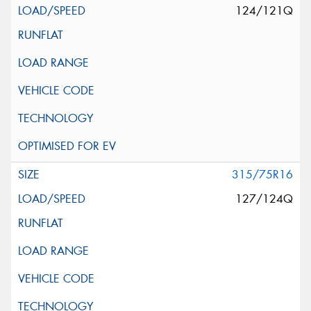
124/121Q
315/75R16
127/124Q