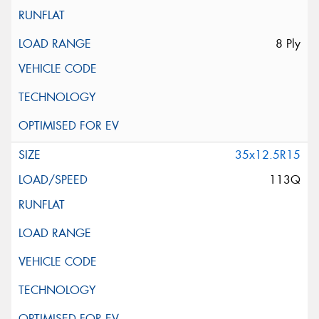
8 Ply
35x12.5R15
113Q