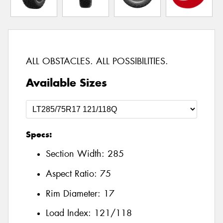
ALL OBSTACLES. ALL POSSIBILITIES.
Available Sizes
Specs:
Section Width:
285
Aspect Ratio:
75
Rim Diameter:
17
Load Index:
121/118