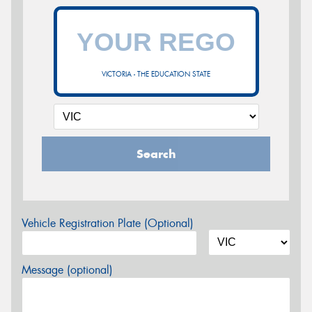
VICTORIA - THE EDUCATION STATE
Search
Vehicle Registration Plate (Optional)
Message (optional)