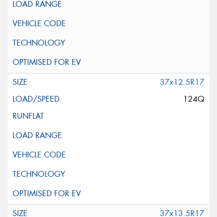
37x12.5R17
124Q
37x13.5R17