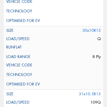
30x10R15
Q
8 Ply
31x10.5R15
109Q