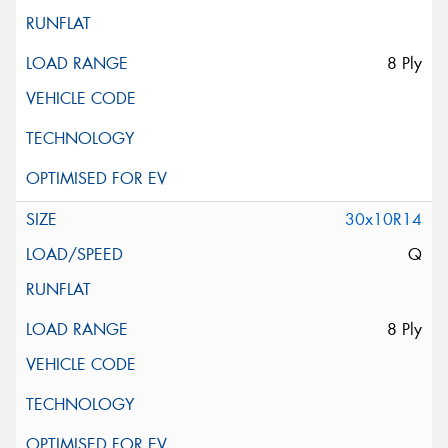
8 Ply
30x10R14
Q
8 Ply