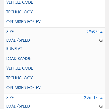
29x9R14
Q
29x11R14
Q