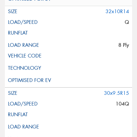
32x10R14
Q
8 Ply
30x9.5R15
104Q