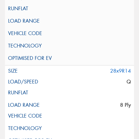
28x9R14
Q
8 Ply