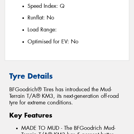
Speed Index:
Q
Runflat:
No
Load Range:
Optimised for EV:
No
Tyre Details
BFGoodrich® Tires has introduced the Mud-
Terrain T/A® KM3, its next-generation off-road
tyre for extreme conditions.
Key Features
MADE TO MUD - The BFGoodrich Mud-