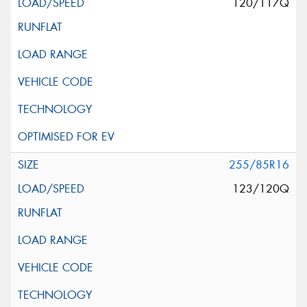
120/117Q
255/85R16
123/120Q