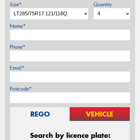
Size*
Quantity
Name*
Phone*
Email*
Postcode*
REGO
VEHICLE
Search by licence plate: