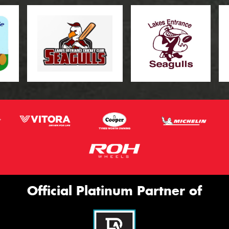
Official Platinum Partner of