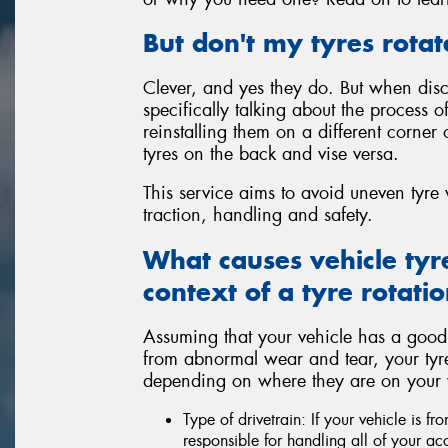
But don't my tyres rotat
Clever, and yes they do. But when discu
specifically talking about the process 
reinstalling them on a different corner 
tyres on the back and vise versa.
This service aims to avoid uneven tyr
traction, handling and safety.
What causes vehicle tyr
context of a tyre rotatio
Assuming that your vehicle has a good
from abnormal wear and tear, your tyres a
depending on where they are on your ve
Type of drivetrain: If your vehicle is fr
responsible for handling all of your ac