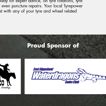
day for expert advice, on tyre rotations, tyre
 even puncture repairs. Your local Tyrepower
sist with any of your tyre and wheel related
Proud Sponsor of