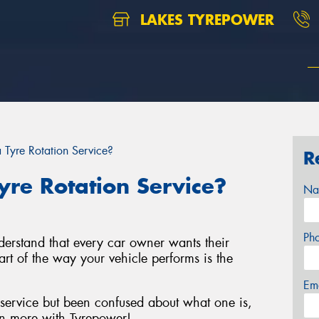
LAKES TYREPOWER
Tyre Rotation Service?
R
re Rotation Service?
Na
Ph
derstand that every car owner wants their
art of the way your vehicle performs is the
Em
 service but been confused about what one is,
n more with Tyrepower!