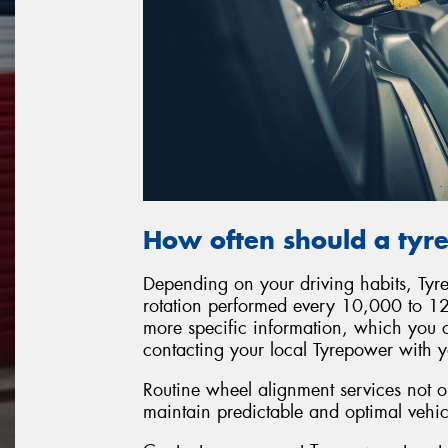
How often should a tyre
Depending on your driving habits, Ty
rotation performed every 10,000 to 12
more specific information, which you 
contacting your local Tyrepower with y
Routine wheel alignment services not on
maintain predictable and optimal vehi