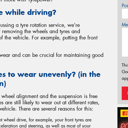
Po
e while driving?
Mes
ssing a tyre rotation service, we’re
of removing the wheels and tyres and
of the vehicle. For example, putting the front
e wear and can be crucial for maintaining good
Thi
Go
es to wear unevenly? (in the
app
n)
 wheel alignment and the suspension is free
re still likely to wear out at different rates,
hicle. There are several reasons for this:
ont wheel drive, for example, your front tyres are
celeration and steering, as well as most of your