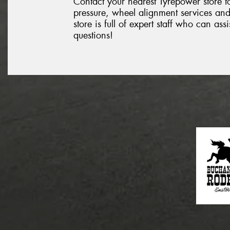
Contact your nearest Tyrepower store to
pressure, wheel alignment services and
store is full of expert staff who can as
questions!