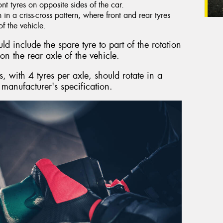
ront tyres on opposite sides of the car.
n a criss-cross pattern, where front and rear tyres
f the vehicle.
d include the spare tyre to part of the rotation
on the rear axle of the vehicle.
 with 4 tyres per axle, should rotate in a
 manufacturer's specification.