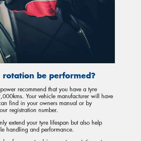
 rotation be performed?
repower recommend that you have a tyre
,000kms. Your vehicle manufacturer will have
can find in your owners manual or by
our registration number.
ly extend your tyre lifespan but also help
cle handling and performance.