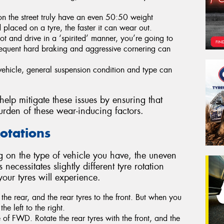
 on the street truly have an even 50:50 weight
d placed on a tyre, the faster it can wear out.
oot and drive in a ‘spirited’ manner, you’re going to
requent hard braking and aggressive cornering can
ehicle, general suspension condition and type can
 help mitigate these issues by ensuring that
urden of these wear-inducing factors.
Rotations
 on the type of vehicle you have, the uneven
 necessitates slightly different tyre rotation
 your tyres will experience.
the rear, and the rear tyres to the front. But when you
the left to the right.
 of FWD. Rotate the rear tyres with the front, and the