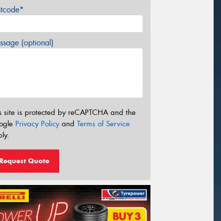
stcode*
sage (optional)
s site is protected by reCAPTCHA and the
ogle
Privacy Policy
and
Terms of Service
ly.
Request Quote