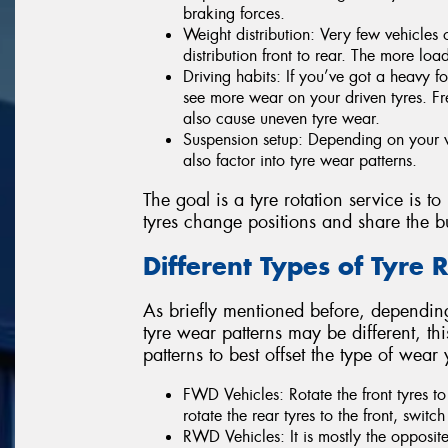
braking forces.
Weight distribution: Very few vehicles
distribution front to rear. The more loa
Driving habits: If you’ve got a heavy f
see more wear on your driven tyres. F
also cause uneven tyre wear.
Suspension setup: Depending on your v
also factor into tyre wear patterns.
The goal is a tyre rotation service is to
tyres change positions and share the b
Different Types of Tyre 
As briefly mentioned before, depending
tyre wear patterns may be different, this
patterns to best offset the type of wear
FWD Vehicles: Rotate the front tyres to 
rotate the rear tyres to the front, switch 
RWD Vehicles: It is mostly the opposite