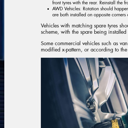
front tyres with the rear. Reinstall the f
AWD Vehicles: Rotation should happen i
are both installed on opposite corners o
Vehicles with matching spare tyres shoul
scheme, with the spare being installed 
Some commercial vehicles such as vans,
modified x-pattern, or according to the