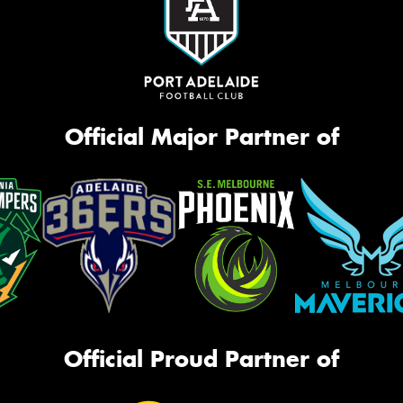
Official Major Partner of
Official Proud Partner of