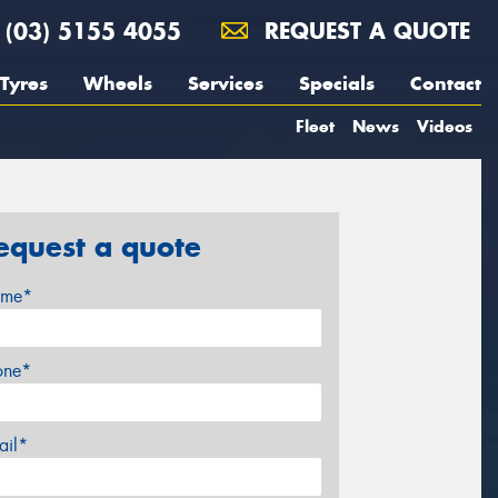
(03) 5155 4055
REQUEST A QUOTE
Tyres
Wheels
Services
Specials
Contact
Fleet
News
Videos
equest a quote
me*
one*
ail*