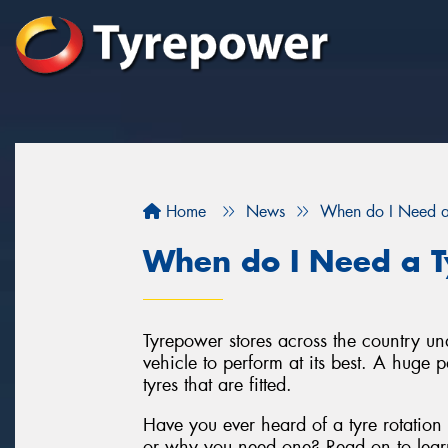
Home
News
When do I Need a 
When do I Need a Ty
Tyrepower stores across the country un
vehicle to perform at its best. A huge p
tyres that are fitted.
Have you ever heard of a tyre rotation
or why you need one? Read on to lear