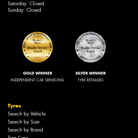
Saturday: Closed
Sunday: Closed
GOLD WINNER
SILVER WINNER
INDEPENDENT CAR SERVICING
TYRE RETAILERS
Tyres
Search by Vehicle
Search by Size
Search by Brand
Tyre Care