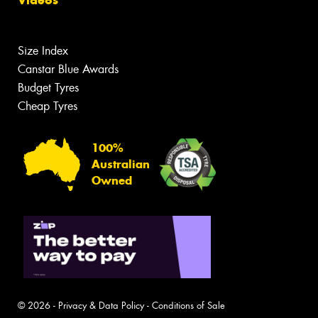
Size Index
Canstar Blue Awards
Budget Tyres
Cheap Tyres
100%
Australian
Owned
© 2026 -
Privacy & Data Policy
-
Conditions of Sale