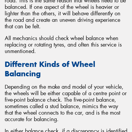
road. This is the same reason that wheels need to be
balanced. If one aspect of the wheel is heavier or
lighter than the others, it will behave differently on
the road and create an uneven driving experience
that can be felt.
All mechanics should check wheel balance when
replacing or rotating tyres, and often this service is
unmentioned.
Different Kinds of Wheel
Balancing
Depending on the make and model of your vehicle,
the wheels will be either capable of a centre point or
five-point balance check. The five-point balance,
sometimes called a stud balance, mimics the way
that the wheel connects to the car, and is the most
accurate for balancing.
In either balance check, if a discrepancy is identified