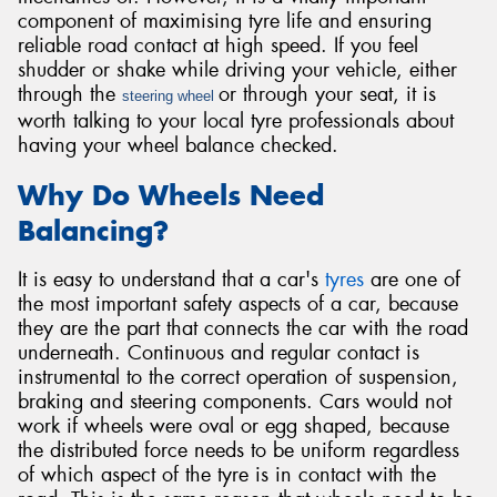
component of maximising tyre life and ensuring
reliable road contact at high speed. If you feel
shudder or shake while driving your vehicle, either
through the
or through your seat, it is
steering wheel
worth talking to your local tyre professionals about
having your wheel balance checked.
Why Do Wheels Need
Balancing?
It is easy to understand that a car's
tyres
are one of
the most important safety aspects of a car, because
they are the part that connects the car with the road
underneath. Continuous and regular contact is
instrumental to the correct operation of suspension,
braking and steering components. Cars would not
work if wheels were oval or egg shaped, because
the distributed force needs to be uniform regardless
of which aspect of the tyre is in contact with the