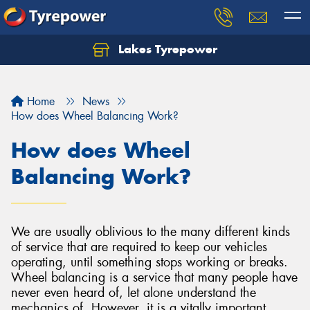
Lakes Tyrepower
Home
News
How does Wheel Balancing Work?
How does Wheel
Balancing Work?
We are usually oblivious to the many different kinds
of service that are required to keep our vehicles
operating, until something stops working or breaks.
Wheel balancing is a service that many people have
never even heard of, let alone understand the
mechanics of. However, it is a vitally important