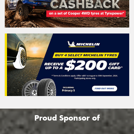
Proud Sponsor of