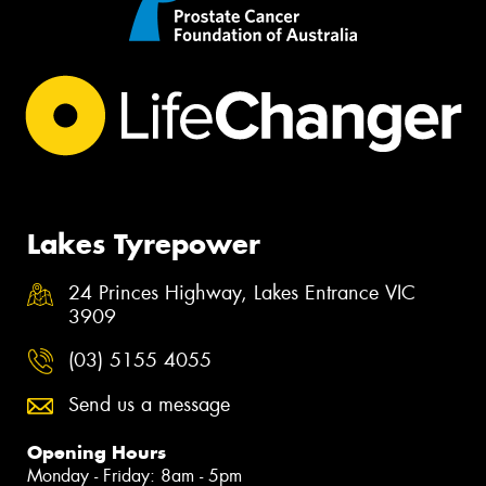
Lakes Tyrepower
24 Princes Highway, Lakes Entrance VIC
3909
(03) 5155 4055
Send us a message
Opening Hours
Monday - Friday: 8am - 5pm