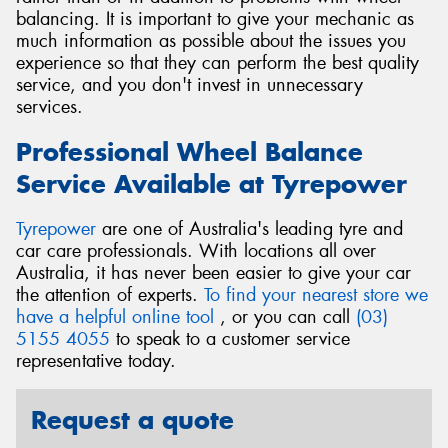
balancing. It is important to give your mechanic as
much information as possible about the issues you
experience so that they can perform the best quality
service, and you don't invest in unnecessary
services.
Professional Wheel Balance
Service Available at Tyrepower
Tyrepower
are one of Australia's leading tyre and
car care professionals. With locations all over
Australia, it has never been easier to give your car
the attention of experts.
To find your nearest store we
have a helpful online tool
, or you can call
(03)
5155 4055
to speak to a customer service
representative today.
Request a quote