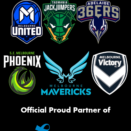
Official Proud Partner of