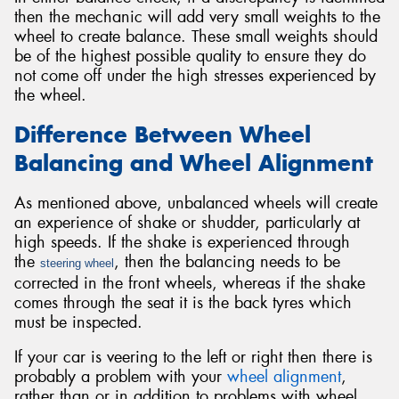
then the mechanic will add very small weights to the
wheel to create balance. These small weights should
be of the highest possible quality to ensure they do
not come off under the high stresses experienced by
the wheel.
Difference Between Wheel
Balancing and Wheel Alignment
As mentioned above, unbalanced wheels will create
an experience of shake or shudder, particularly at
high speeds. If the shake is experienced through
the
, then the balancing needs to be
steering wheel
corrected in the front wheels, whereas if the shake
comes through the seat it is the back tyres which
must be inspected.
If your car is veering to the left or right then there is
probably a problem with your
wheel alignment
,
rather than or in addition to problems with wheel