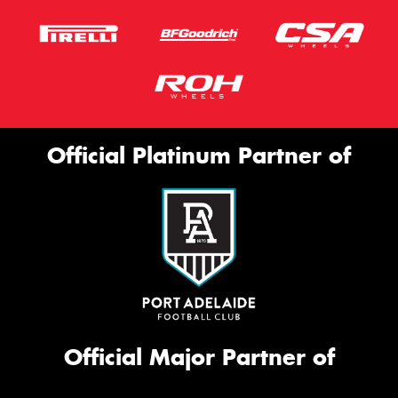
Official Platinum Partner of
Official Major Partner of