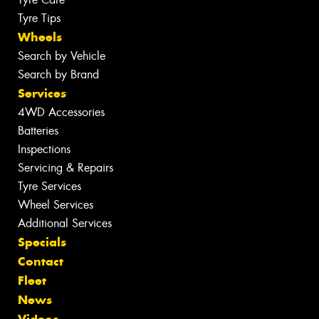
Tyre Tips
Wheels
Search by Vehicle
Search by Brand
Services
4WD Accessories
Batteries
Inspections
Servicing & Repairs
Tyre Services
Wheel Services
Additional Services
Specials
Contact
Fleet
News
Videos