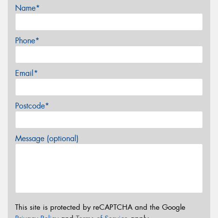
Name*
Phone*
Email*
Postcode*
Message (optional)
This site is protected by reCAPTCHA and the Google