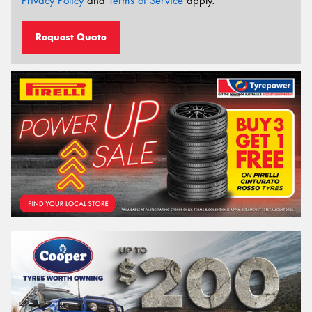
Privacy Policy
and
Terms of Service
apply.
Request Quote